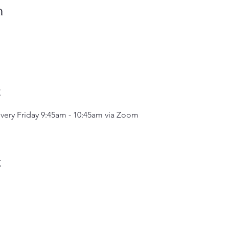
n
t
very Friday 9:45am - 10:45am via Zoom
t