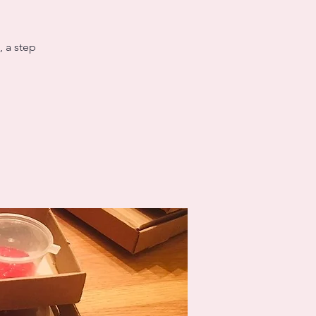
, a step