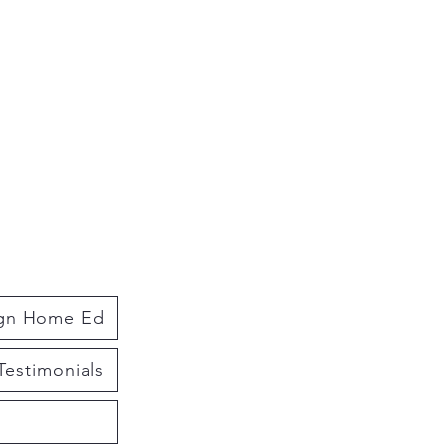
ign Home Ed
Testimonials