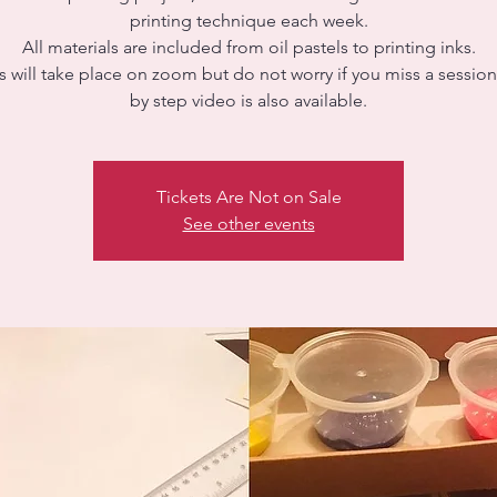
printing technique each week.
All materials are included from oil pastels to printing inks.
 will take place on zoom but do not worry if you miss a session
Tickets Are Not on Sale
See other events