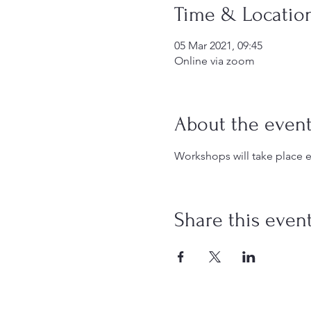
Time & Locatio
05 Mar 2021, 09:45
Online via zoom
About the even
Workshops will take place e
Share this even