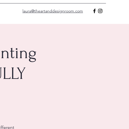
laura@theartanddesignroom.com
nting
ULLY
ifferent