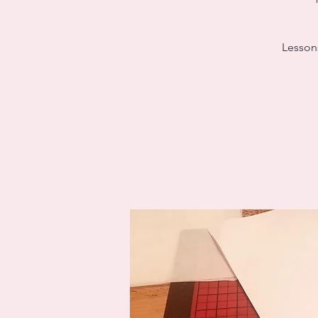
Lessons