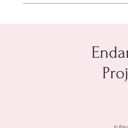
Enda
Pro
In this