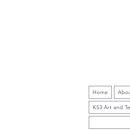
Home
Abo
KS3 Art and T