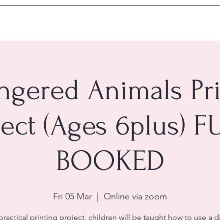
ngered Animals Pri
ject (Ages 6plus) F
BOOKED
Fri 05 Mar
  |  
Online via zoom
 practical printing project, children will be taught how to use a d