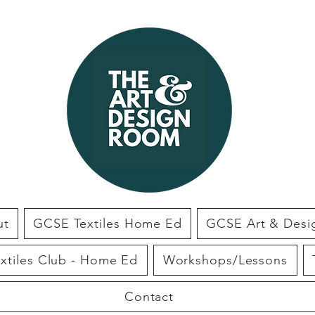
ut
GCSE Textiles Home Ed
GCSE Art & Des
extiles Club - Home Ed
Workshops/Lessons
Contact