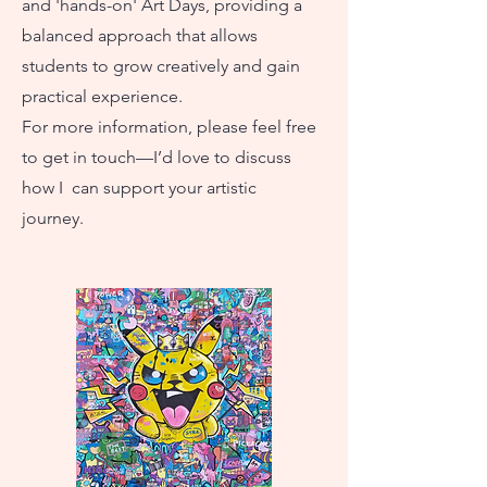
and 'hands-on' Art Days, providing a
balanced approach that allows
students to grow creatively and gain
practical experience.
For more information, please feel free
to get in touch—I’d love to discuss
how I can support your artistic
journey.