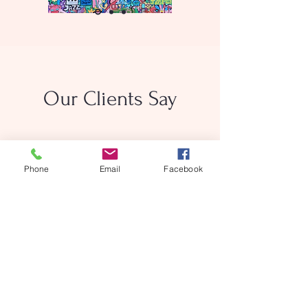
Our Clients Say
Phone
Email
Facebook