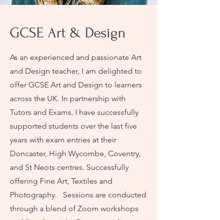
GCSE Art & Design
As an experienced and passionate Art
and Design teacher, I am delighted to
offer GCSE Art and Design to learners
across the UK. In partnership with
Tutors and Exams, I have successfully
supported students over the last five
years with exam entries at their
Doncaster, High Wycombe, Coventry,
and St Neots centres. Successfully
offering Fine Art, Textiles and
Photography. ​ Sessions are conducted
through a blend of Zoom workshops