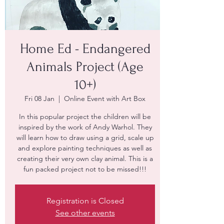
Home Ed - Endangered
Animals Project (Age
10+)
Fri 08 Jan
  |  
Online Event with Art Box
In this popular project the children will be
inspired by the work of Andy Warhol. They
will learn how to draw using a grid, scale up
and explore painting techniques as well as
creating their very own clay animal. This is a
fun packed project not to be missed!!!
Registration is Closed
See other events