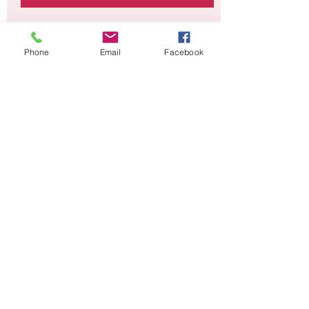
Time & Location
Phone
Email
Facebook
08 Jan 2021, 11:00 – 29 Jan 2021, 12:00
Online Event with Art Box
About the event
This project will run over 4 consecutive 
weeks. To book email Laura at 
theartanddesignroom@yahoo.com
Share this event