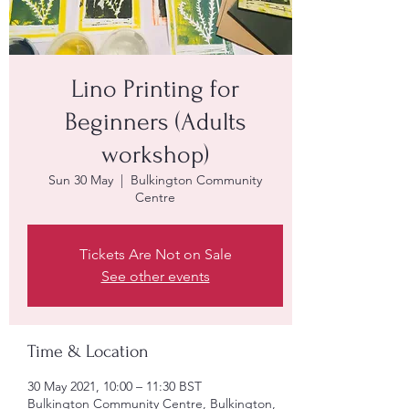
Lino Printing for
Beginners (Adults
workshop)
Sun 30 May
  |  
Bulkington Community
Centre
Tickets Are Not on Sale
See other events
Time & Location
30 May 2021, 10:00 – 11:30 BST
Bulkington Community Centre, Bulkington,